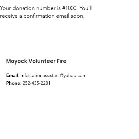
Your donation number is #1000. You’ll
receive a confirmation email soon.
Moyock Volunteer Fire
Email
:
mfdstationassistant@yahoo.com
Phone
:
252-435-2281