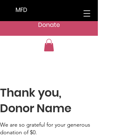
MFD
Donate
Thank you,
Donor Name
We are so grateful for your generous
donation of $0.